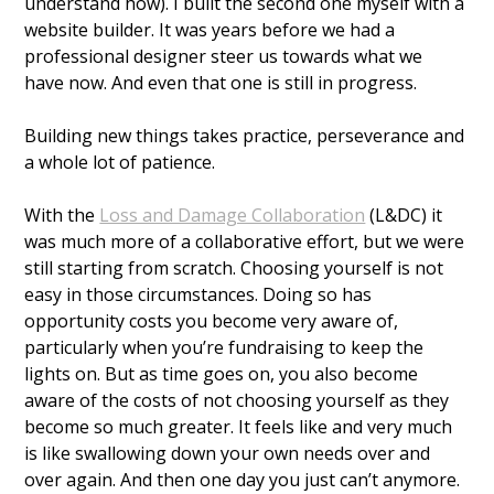
understand how). I built the second one myself with a 
website builder. It was years before we had a 
professional designer steer us towards what we 
have now. And even that one is still in progress. 
Building new things takes practice, perseverance and 
a whole lot of patience. 
With the 
Loss and Damage Collaboration
 (L&DC) it 
was much more of a collaborative effort, but we were 
still starting from scratch. Choosing yourself is not 
easy in those circumstances. Doing so has 
opportunity costs you become very aware of, 
particularly when you’re fundraising to keep the 
lights on. But as time goes on, you also become 
aware of the costs of not choosing yourself as they 
become so much greater. It feels like and very much 
is like swallowing down your own needs over and 
over again. And then one day you just can’t anymore. 