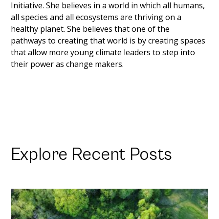
Initiative. She believes in a world in which all humans, 
all species and all ecosystems are thriving on a 
healthy planet. She believes that one of the 
pathways to creating that world is by creating spaces 
that allow more young climate leaders to step into 
their power as change makers. 
Explore Recent Posts