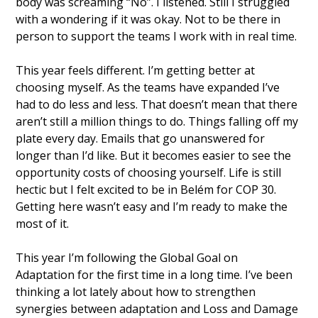
body was screaming “No”. I listened. Still I struggled 
with a wondering if it was okay. Not to be there in 
person to support the teams I work with in real time. 
This year feels different. I’m getting better at 
choosing myself. As the teams have expanded I’ve 
had to do less and less. That doesn’t mean that there 
aren’t still a million things to do. Things falling off my 
plate every day. Emails that go unanswered for 
longer than I’d like. But it becomes easier to see the 
opportunity costs of choosing yourself. Life is still 
hectic but I felt excited to be in Belém for COP 30. 
Getting here wasn’t easy and I’m ready to make the 
most of it. 
This year I’m following the Global Goal on 
Adaptation for the first time in a long time. I’ve been 
thinking a lot lately about how to strengthen 
synergies between adaptation and Loss and Damage 