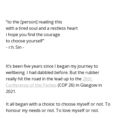
“to the [person] reading this
with a tired soul and a restless heart
i hope you find the courage 
to choose yourself” 
- r.h. Sin - 
It’s been five years since I began my journey to 
wellbeing. I had dabbled before. But the rubber 
really hit the road in the lead up to the 
26th 
Conference of the Parties
 (COP 26) in Glasgow in 
2021. 
It all began with a choice: to choose myself or not. To 
honour my needs or not. To love myself or not. 