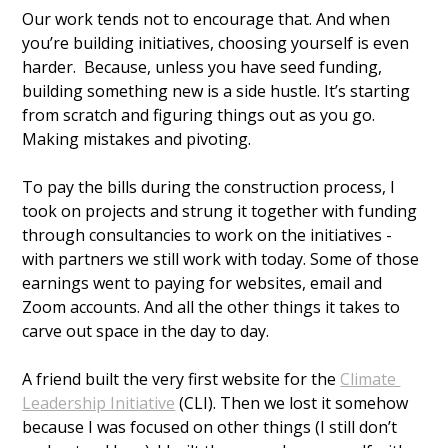
Our work tends not to encourage that. And when 
you’re building initiatives, choosing yourself is even 
harder.  Because, unless you have seed funding, 
building something new is a side hustle. It’s starting 
from scratch and figuring things out as you go. 
Making mistakes and pivoting.
To pay the bills during the construction process, I 
took on projects and strung it together with funding 
through consultancies to work on the initiatives - 
with partners we still work with today. Some of those 
earnings went to paying for websites, email and 
Zoom accounts. And all the other things it takes to 
carve out space in the day to day. 
A friend built the very first website for the 
Climate 
Leadership Initiative
 (CLI). Then we lost it somehow 
because I was focused on other things (I still don’t 