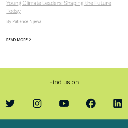
Young Climate Leaders: Shaping the Future
Today
By
Patience Njewa
READ MORE
Find us on