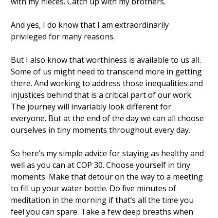
with my nieces. Catch up with my brothers.  
And yes, I do know that I am extraordinarily 
privileged for many reasons. 
But I also know that worthiness is available to us all. 
Some of us might need to transcend more in getting 
there. And working to address those inequalities and 
injustices behind that is a critical part of our work. 
The journey will invariably look different for 
everyone. But at the end of the day we can all choose 
ourselves in tiny moments throughout every day. 
So here’s my simple advice for staying as healthy and 
well as you can at COP 30. Choose yourself in tiny 
moments. Make that detour on the way to a meeting 
to fill up your water bottle. Do five minutes of 
meditation in the morning if that’s all the time you 
feel you can spare. Take a few deep breaths when 