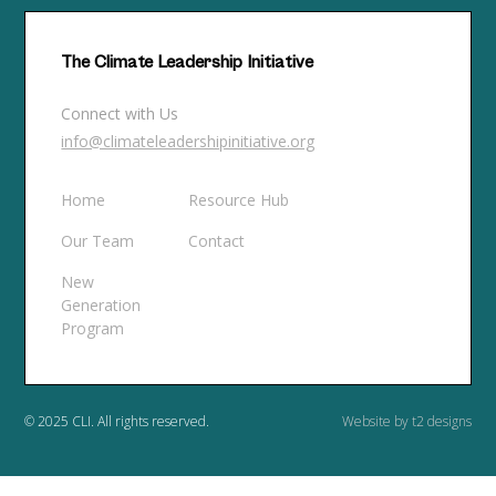
The Climate Leadership Initiative
Connect with Us
info@climateleadershipinitiative.org
Home
Resource Hub
Our Team
Contact
New
Generation
Program
© 2025 CLI. All rights reserved.
Website by t2 designs