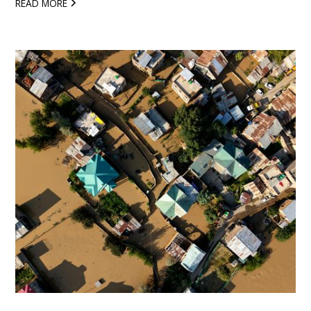
READ MORE