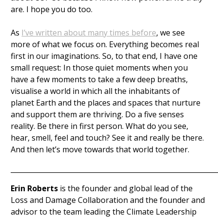
are. I hope you do too. 
As 
I’ve written about many times before
, we see 
more of what we focus on. Everything becomes real 
first in our imaginations. So, to that end, I have one 
small request: In those quiet moments when you 
have a few moments to take a few deep breaths, 
visualise a world in which all the inhabitants of 
planet Earth and the places and spaces that nurture 
and support them are thriving. Do a five senses 
reality. Be there in first person. What do you see, 
hear, smell, feel and touch? See it and really be there. 
And then let’s move towards that world together. 
____________________________________________________________
Erin Roberts
 is the founder and global lead of the 
Loss and Damage Collaboration and the founder and 
advisor to the team leading the Climate Leadership 