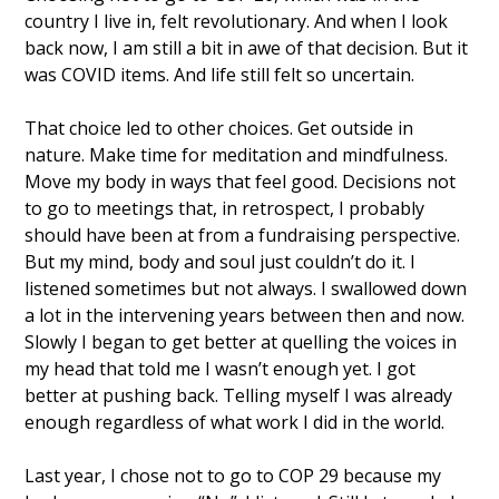
country I live in, felt revolutionary. And when I look 
back now, I am still a bit in awe of that decision. But it 
was COVID items. And life still felt so uncertain. 
That choice led to other choices. Get outside in 
nature. Make time for meditation and mindfulness. 
Move my body in ways that feel good. Decisions not 
to go to meetings that, in retrospect, I probably 
should have been at from a fundraising perspective. 
But my mind, body and soul just couldn’t do it. I 
listened sometimes but not always. I swallowed down 
a lot in the intervening years between then and now. 
Slowly I began to get better at quelling the voices in 
my head that told me I wasn’t enough yet. I got 
better at pushing back. Telling myself I was already 
enough regardless of what work I did in the world. 
Last year, I chose not to go to COP 29 because my 