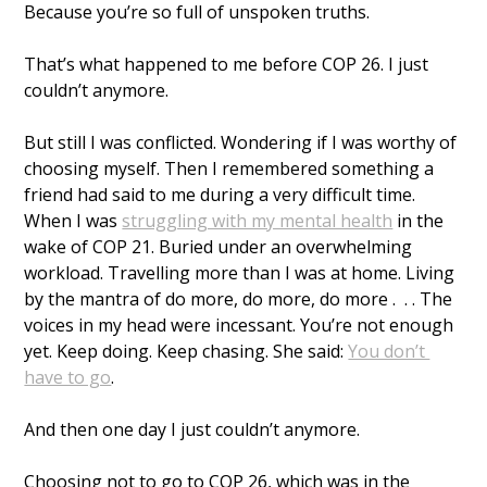
Because you’re so full of unspoken truths.
That’s what happened to me before COP 26. I just 
couldn’t anymore. 
But still I was conflicted. Wondering if I was worthy of 
choosing myself. Then I remembered something a 
friend had said to me during a very difficult time. 
When I was 
struggling with my mental health
 in the 
wake of COP 21. Buried under an overwhelming 
workload. Travelling more than I was at home. Living 
by the mantra of do more, do more, do more .  . . The 
voices in my head were incessant. You’re not enough 
yet. Keep doing. Keep chasing. She said: 
You don’t 
have to go
. 
And then one day I just couldn’t anymore. 
Choosing not to go to COP 26, which was in the 