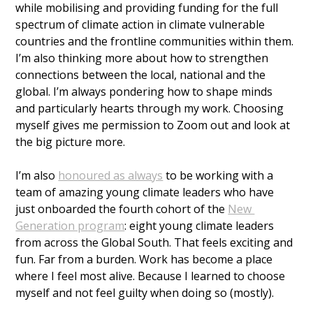
while mobilising and providing funding for the full 
spectrum of climate action in climate vulnerable 
countries and the frontline communities within them. 
I’m also thinking more about how to strengthen 
connections between the local, national and the 
global. I’m always pondering how to shape minds 
and particularly hearts through my work. Choosing 
myself gives me permission to Zoom out and look at 
the big picture more.
I’m also 
honoured as always
 to be working with a 
team of amazing young climate leaders who have 
just onboarded the fourth cohort of the 
New 
Generation program
: eight young climate leaders 
from across the Global South. That feels exciting and 
fun. Far from a burden. Work has become a place 
where I feel most alive. Because I learned to choose 
myself and not feel guilty when doing so (mostly). 