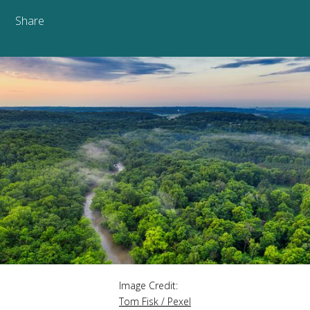
Share
Image Credit:
Tom Fisk / Pexel