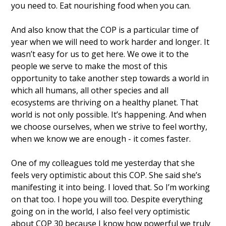
you need to. Eat nourishing food when you can. 
And also know that the COP is a particular time of 
year when we will need to work harder and longer. It 
wasn’t easy for us to get here. We owe it to the 
people we serve to make the most of this 
opportunity to take another step towards a world in 
which all humans, all other species and all 
ecosystems are thriving on a healthy planet. That 
world is not only possible. It’s happening. And when 
we choose ourselves, when we strive to feel worthy, 
when we know we are enough - it comes faster. 
One of my colleagues told me yesterday that she 
feels very optimistic about this COP. She said she’s 
manifesting it into being. I loved that. So I’m working 
on that too. I hope you will too. Despite everything 
going on in the world, I also feel very optimistic 
about COP 30 because I know how powerful we truly 