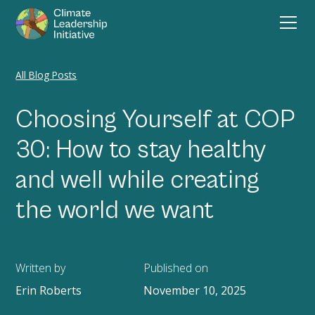
All Blog Posts
Choosing Yourself at COP
30: How to stay healthy
and well while creating
the world we want
Written by
Published on
Erin Roberts
November 10, 2025