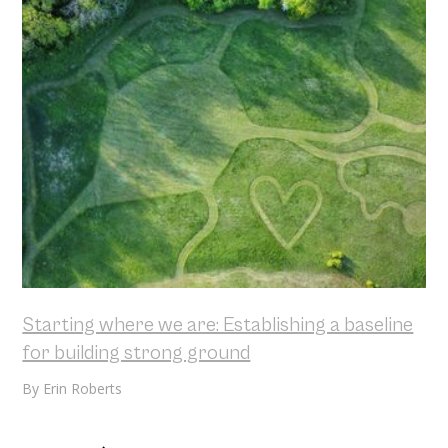
Starting where we are: Establishing a baseline
for building strong ground
By
Erin Roberts