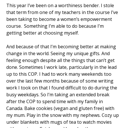
This year I’ve been on a worthiness bender. I stole 
that term from one of my teachers in the course I’ve 
been taking to become a women’s empowerment 
course.  Something I’m able to do because I’m 
getting better at choosing myself. 
And because of that I’m becoming better at making 
change in the world. Seeing my unique gifts. And 
feeling enough despite all the things that can’t get 
done. Sometimes I work late, particularly in the lead 
up to this COP. I had to work many weekends too 
over the last few months because of some writing 
work I took on that I found difficult to do during the 
busy weekdays. So I’m taking an extended break 
after the COP to spend time with my family in 
Canada. Bake cookies (vegan and gluten free) with 
my mum. Play in the snow with my nephews. Cozy up 
under blankets with mugs of tea to watch movies 