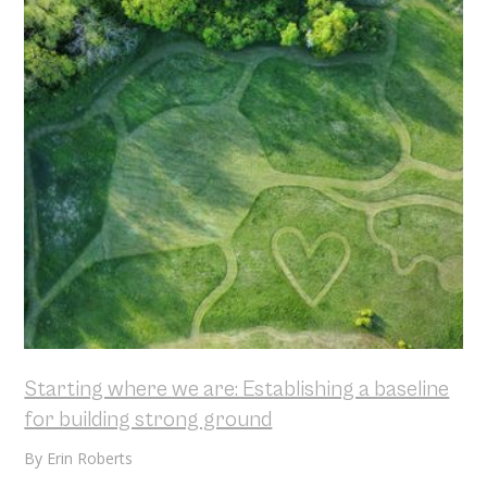
Starting where we are: Establishing a baseline
for building strong ground
By
Erin Roberts