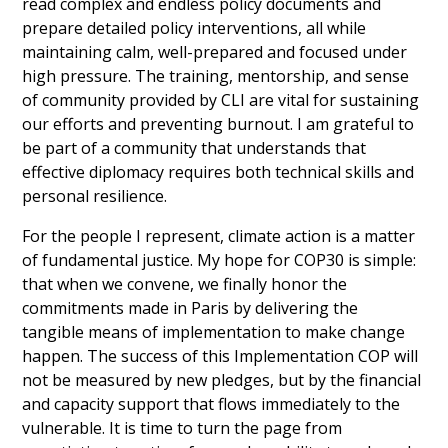
read complex and endless policy documents and 
prepare detailed policy interventions, all while 
maintaining calm, well-prepared and focused under 
high pressure. The training, mentorship, and sense 
of community provided by CLI are vital for sustaining 
our efforts and preventing burnout. I am grateful to 
be part of a community that understands that 
effective diplomacy requires both technical skills and 
personal resilience.
For the people I represent, climate action is a matter 
of fundamental justice. My hope for COP30 is simple: 
that when we convene, we finally honor the 
commitments made in Paris by delivering the 
tangible means of implementation to make change 
happen. The success of this Implementation COP will 
not be measured by new pledges, but by the financial 
and capacity support that flows immediately to the 
vulnerable. It is time to turn the page from 