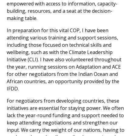
empowered with access to information, capacity-
building, resources, and a seat at the decision-
making table.
In preparation for this vital COP, I have been 
attending various training and support sessions, 
including those focused on technical skills and 
wellbeing, such as with the Climate Leadership 
Initiative (CLI). I have also volunteered throughout 
the year, running sessions on Adaptation and ACE 
for other negotiators from the Indian Ocean and 
African countries, an opportunity provided by the 
IFDD.
For negotiators from developing countries, these 
initiatives are essential for staying power. We often 
lack the year-round funding and support needed to 
keep attending negotiations and strengthen our 
input. We carry the weight of our nations, having to 