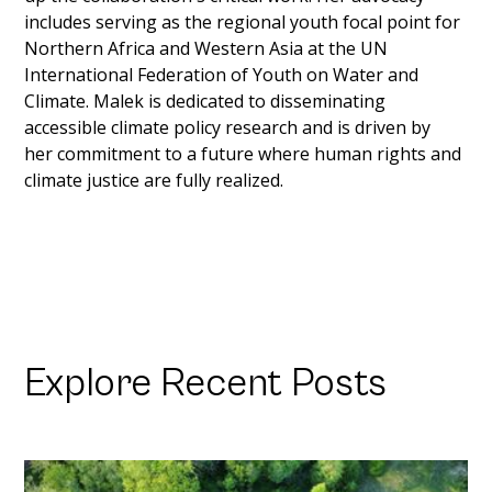
includes serving as the regional youth focal point for 
Northern Africa and Western Asia at the UN 
International Federation of Youth on Water and 
Climate. Malek is dedicated to disseminating 
accessible climate policy research and is driven by 
her commitment to a future where human rights and 
climate justice are fully realized.
Explore Recent Posts