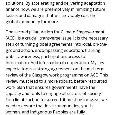
solutions. By accelerating and delivering adaptation 
finance now, we are preemptively minimizing future 
losses and damages that will inevitably cost the 
global community far more.
The second pillar, Action for Climate Empowerment 
(ACE), is a crucial, transverse issue. It is the necessary 
step of turning global agreements into local, on-the-
ground action, encompassing education, training, 
public awareness, participation, access to 
information. And international cooperation. My key 
expectation is a strong agreement on the mid-term 
review of the Glasgow work programme on ACE. This 
review must lead to a more robust, better-resourced 
work plan that ensures governments have the 
capacity and tools to engage all sectors of society. 
For climate action to succeed, it must be inclusive: we 
need to ensure that local communities, youth, 
women, and Indigenous Peoples are fully 