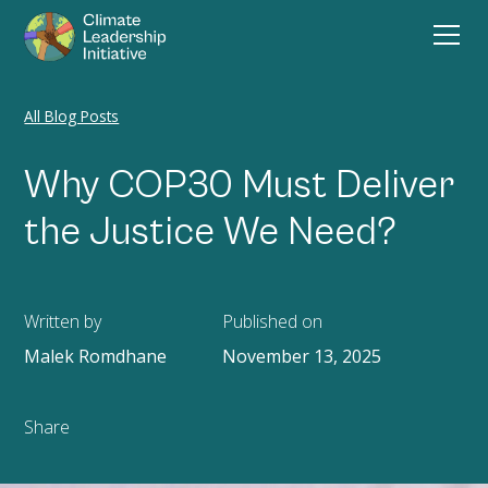
All Blog Posts
Why COP30 Must Deliver
the Justice We Need?
Written by
Published on
Malek Romdhane
November 13, 2025
Share