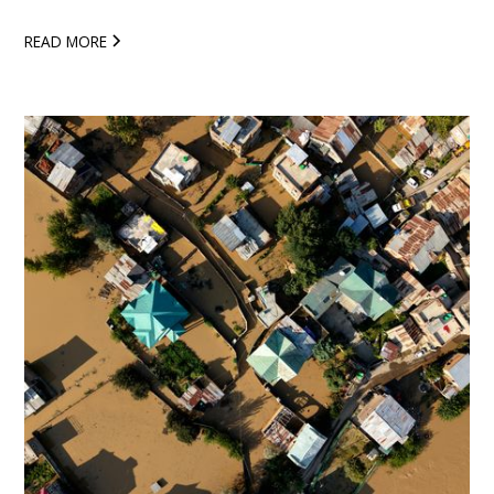
READ MORE