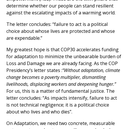
determine whether our people can stand resilient 
against the escalating impacts of a warming world. 
The letter concludes: “failure to act is a political 
choice about whose lives are protected and whose 
are expendable.”
My greatest hope is that COP30 accelerates funding 
for adaptation to minimize the unbearable burden of 
Loss and Damage we are already facing. As the COP 
Presidency’s letter states :
“Without adaptation, climate 
change becomes a poverty multiplier, dismantling 
livelihoods, displacing workers and deepening hunger.”
For us, this is a matter of fundamental justice. The 
letter concludes: “As impacts intensify, failure to act 
is not technical negligence; it is a political choice 
about who lives and who dies”.
On Adaptation, we need two concrete, measurable 