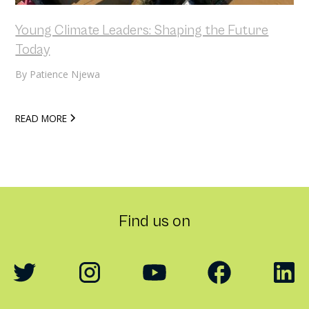
Young Climate Leaders: Shaping the Future
Today
By
Patience Njewa
READ MORE
Find us on