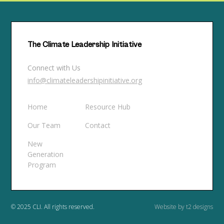
The Climate Leadership Initiative
Connect with Us
info@climateleadershipinitiative.org
Home
Resource Hub
Our Team
Contact
New
Generation
Program
© 2025 CLI. All rights reserved.
Website by t2 designs