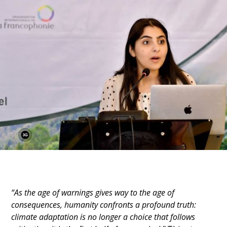
“As the age of warnings gives way to the age of 
consequences, humanity confronts a profound truth: 
climate adaptation is no longer a choice that follows 