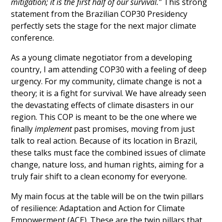
mitigation; it is the first half of our survival.” 
This strong 
statement from the Brazilian COP30 Presidency 
perfectly sets the stage for the next major climate 
conference.
As a young climate negotiator from a developing 
country, I am attending COP30 with a feeling of deep 
urgency. For my community, climate change is not a 
theory; it is a fight for survival. We have already seen 
the devastating effects of climate disasters in our 
region. This COP is meant to be the one where we 
finally 
implement
 past promises, moving from just 
talk to real action. Because of its location in Brazil, 
these talks must face the combined issues of climate 
change, nature loss, and human rights, aiming for a 
truly fair shift to a clean economy for everyone.
My main focus at the table will be on the twin pillars 
of resilience: Adaptation and Action for Climate 
Empowerment (ACE). These are the twin pillars that 