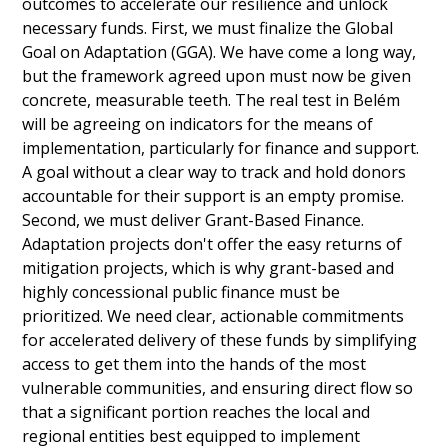
outcomes to accelerate our resilience and unlock 
necessary funds. First, we must finalize the Global 
Goal on Adaptation (GGA). We have come a long way, 
but the framework agreed upon must now be given 
concrete, measurable teeth. The real test in Belém 
will be agreeing on indicators for the means of 
implementation, particularly for finance and support. 
A goal without a clear way to track and hold donors 
accountable for their support is an empty promise. 
Second, we must deliver Grant-Based Finance. 
Adaptation projects don't offer the easy returns of 
mitigation projects, which is why grant-based and 
highly concessional public finance must be 
prioritized. We need clear, actionable commitments 
for accelerated delivery of these funds by simplifying 
access to get them into the hands of the most 
vulnerable communities, and ensuring direct flow so 
that a significant portion reaches the local and 
regional entities best equipped to implement 