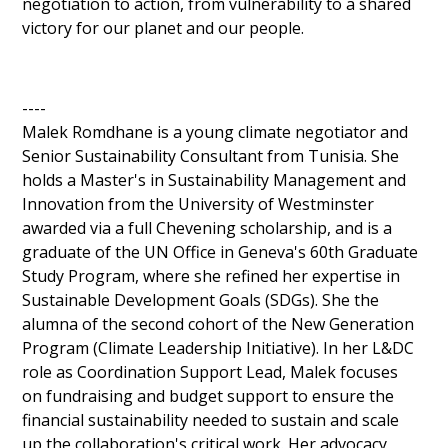
negotiation to action, from vulnerability to a shared 
victory for our planet and our people.
----
Malek Romdhane is a young climate negotiator and 
Senior Sustainability Consultant from Tunisia. She 
holds a Master's in Sustainability Management and 
Innovation from the University of Westminster 
awarded via a full Chevening scholarship, and is a 
graduate of the UN Office in Geneva's 60th Graduate 
Study Program, where she refined her expertise in 
Sustainable Development Goals (SDGs). She the 
alumna of the second cohort of the New Generation 
Program (Climate Leadership Initiative). In her L&DC 
role as Coordination Support Lead, Malek focuses 
on fundraising and budget support to ensure the 
financial sustainability needed to sustain and scale 
up the collaboration's critical work. Her advocacy 